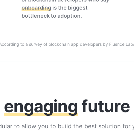
onboarding
is the biggest
bottleneck to adoption.
According to a survey of blockchain app developers by Fluence Lab
e
engaging
future
ular to allow you to build the best solution for