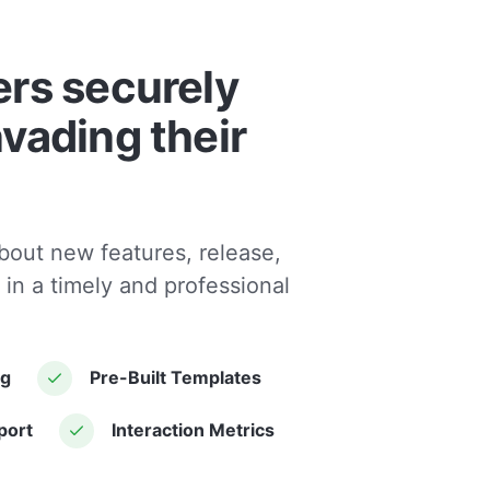
ers securely
nvading their
bout new features, release,
 in a timely and professional
ng
Pre-Built Templates
port
Interaction Metrics