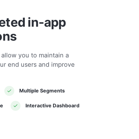
eted in-app
ons
 allow you to maintain a
our end users and improve
Multiple Segments
le
Interactive Dashboard