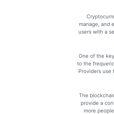
Cryptocurre
manage, and ex
users with a s
One of the key
to the frequenc
Providers use 
The blockchain
provide a conv
more people 