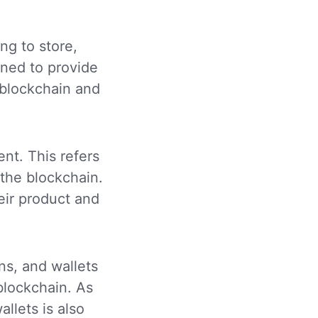
ng to store,
gned to provide
 blockchain and
nt. This refers
 the blockchain.
eir product and
ns, and wallets
 blockchain. As
llets is also