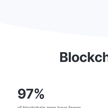
Blockch
97%
of blockchain apps have
fewer