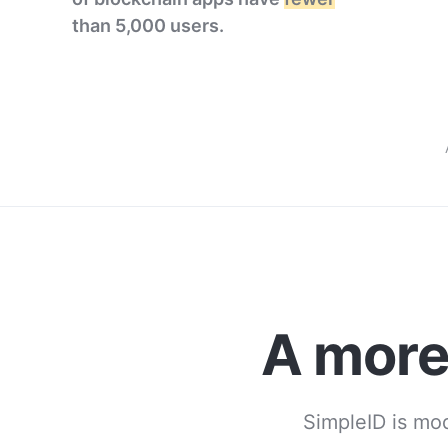
than 5,000 users.
A mor
SimpleID is mod