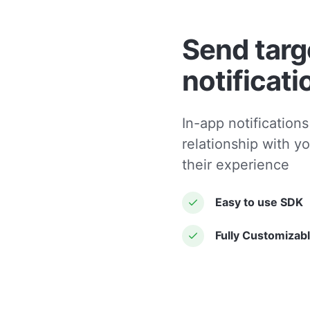
Send targ
notificati
In-app notifications
relationship with y
their experience
Easy to use SDK
Fully Customizab