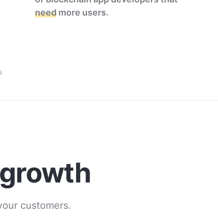
need
more users.
s
 growth
 your customers.