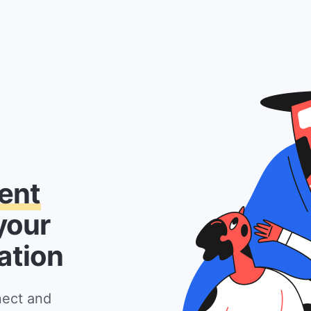
ent
your
ation
nect and