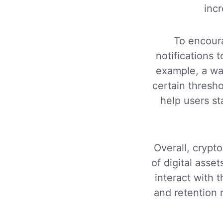
incr
To encour
notifications 
example, a wal
certain thresh
help users st
Overall, crypto
of digital asse
interact with 
and retention 