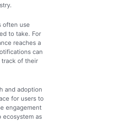
stry.
 often use
ed to take. For
lance reaches a
tifications can
track of their
wth and adoption
ace for users to
ease engagement
to ecosystem as