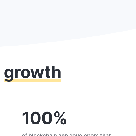
r
growth
100%
of blockchain app developers that