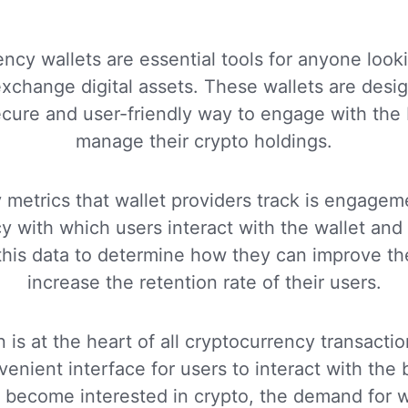
ncy wallets are essential tools for anyone looki
change digital assets. These wallets are desi
ecure and user-friendly way to engage with the
manage their crypto holdings.
 metrics that wallet providers track is engageme
y with which users interact with the wallet and
this data to determine how they can improve th
increase the retention rate of their users.
 is at the heart of all cryptocurrency transactio
enient interface for users to interact with the
become interested in crypto, the demand for wa