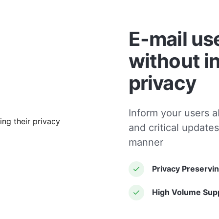
E-mail us
without i
privacy
Inform your users a
and critical updates
manner
Privacy Preservi
High Volume Sup