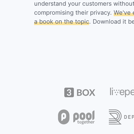
understand your customers withou
compromising their privacy.
We've 
a book on the topic
. Download it b