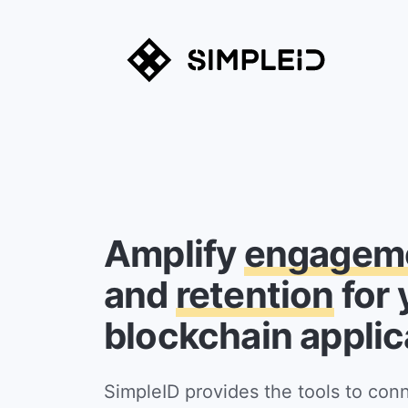
Amplify
engagem
and
retention
for 
blockchain applic
SimpleID provides the tools to con