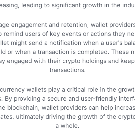
easing, leading to significant growth in the indu
age engagement and retention, wallet providers
to remind users of key events or actions they ne
let might send a notification when a user's ba
old or when a transaction is completed. These no
ay engaged with their crypto holdings and keep 
transactions.
currency wallets play a critical role in the gro
ts. By providing a secure and user-friendly interf
the blockchain, wallet providers can help incr
rates, ultimately driving the growth of the cryp
a whole.