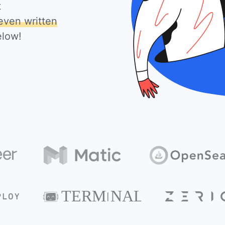
t
even written
elow!