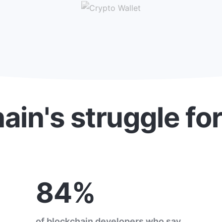
ain's struggle fo
84%
of blockchain developers who say