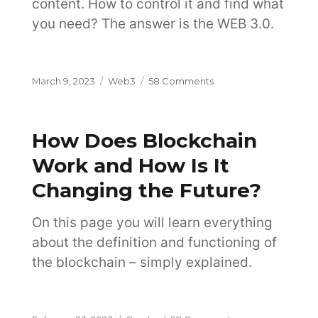
content. How to control it and find what
you need? The answer is the WEB 3.0.
Posted
Categories
on
March 9, 2023
Web3
58 Comments
on
What
is
Web
How Does Blockchain
3.0
Internet
Work and How Is It
and
Changing the Future?
Why
It
Is
On this page you will learn everything
the
about the definition and functioning of
Future?
the blockchain – simply explained.