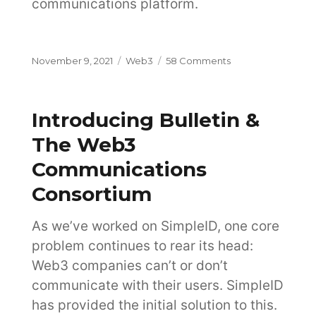
communications platform.
Posted
Categories
on
November 9, 2021
Web3
58 Comments
on
Product
Decisions
Driven
Introducing Bulletin &
By
Insights
The Web3
Communications
Consortium
As we’ve worked on SimpleID, one core
problem continues to rear its head:
Web3 companies can’t or don’t
communicate with their users. SimpleID
has provided the initial solution to this.