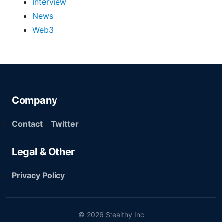
Interview
News
Web3
Company
Contact
Twitter
Legal & Other
Privacy Policy
© 2026 Stealthy Inc