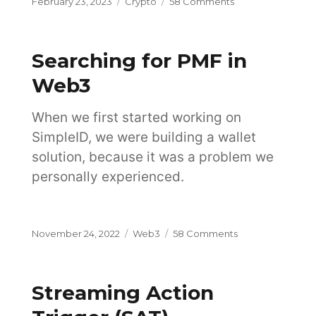
Posted
Categories
on
February 23, 2023
Crypto
58 Comments
on
How
Does
Blockchain
Searching for PMF in
Work
and
Web3
How
Is
When we first started working on
It
Changing
SimpleID, we were building a wallet
the
solution, because it was a problem we
Future?
personally experienced.
Posted
Categories
on
November 24, 2022
Web3
58 Comments
on
Searching
for
PMF
Streaming Action
in
Web3