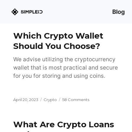
Blog
Which Crypto Wallet
Should You Choose?
We advise utilizing the cryptocurrency
wallet that is most practical and secure
for you for storing and using coins.
Posted
Categories
on
April 20, 2023
Crypto
58 Comments
on
Which
Crypto
Wallet
What Are Crypto Loans
Should
You