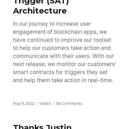
Trigger (SAT)
Architecture
In our journey to increase user
engagement of blockchain apps, we
have continued to improve our toolset
to help our customers take action and
communicate with their users. With our
next release, we monitor our customers’
smart contracts for triggers they set
and help them take action in real-time.
Posted
Categories
on
May 9, 2022
Web3
58 Comments
on
Streaming
Action
Trigger
Thanks Justin
(SAT)