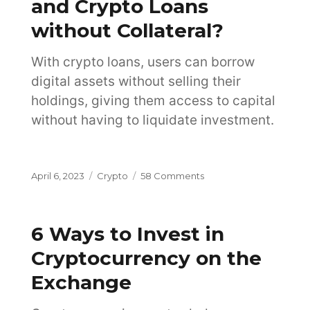
and Crypto Loans
Choose?
without Collateral?
With crypto loans, users can borrow
digital assets without selling their
holdings, giving them access to capital
without having to liquidate investment.
Posted
Categories
on
April 6, 2023
Crypto
58 Comments
on
What
Are
Crypto
6 Ways to Invest in
Loans
and
Cryptocurrency on the
Crypto
Exchange
Loans
without
Collateral?