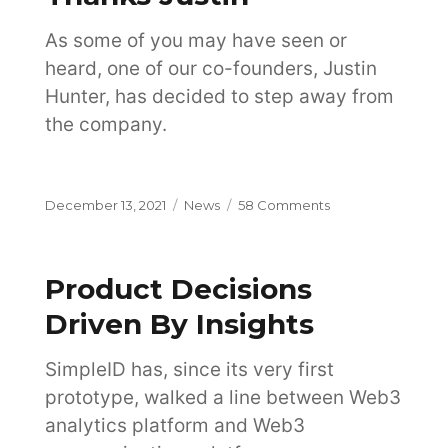
Architecture
As some of you may have seen or
heard, one of our co-founders, Justin
Hunter, has decided to step away from
the company.
Posted
Categories
on
December 13, 2021
News
58 Comments
on
Thanks
Justin
Product Decisions
Driven By Insights
SimpleID has, since its very first
prototype, walked a line between Web3
analytics platform and Web3