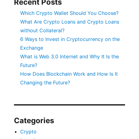
Recent Posts
Which Crypto Wallet Should You Choose?
What Are Crypto Loans and Crypto Loans
without Collateral?
6 Ways to Invest in Cryptocurrency on the
Exchange
What is Web 3.0 Internet and Why It Is the
Future?
How Does Blockchain Work and How Is It
Changing the Future?
Categories
Crypto