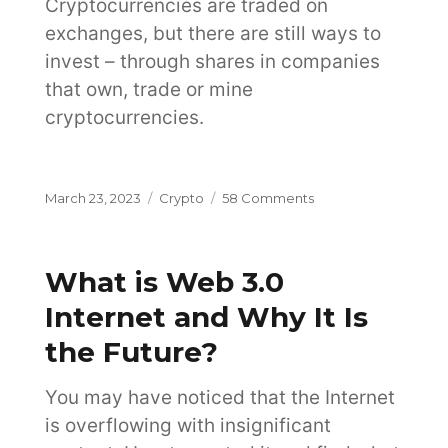
Cryptocurrencies are traded on
exchanges, but there are still ways to
invest – through shares in companies
that own, trade or mine
cryptocurrencies.
Posted
Categories
on
March 23, 2023
Crypto
58 Comments
on
6
Ways
to
What is Web 3.0
Invest
in
Internet and Why It Is
Cryptocurrency
the Future?
on
the
Exchange
You may have noticed that the Internet
is overflowing with insignificant