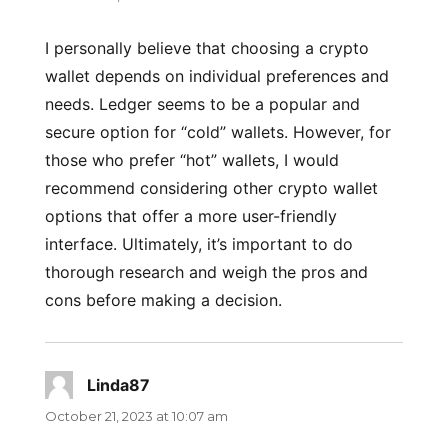
I personally believe that choosing a crypto
wallet depends on individual preferences and
needs. Ledger seems to be a popular and
secure option for “cold” wallets. However, for
those who prefer “hot” wallets, I would
recommend considering other crypto wallet
options that offer a more user-friendly
interface. Ultimately, it’s important to do
thorough research and weigh the pros and
cons before making a decision.
Linda87
says:
October 21, 2023 at 10:07 am