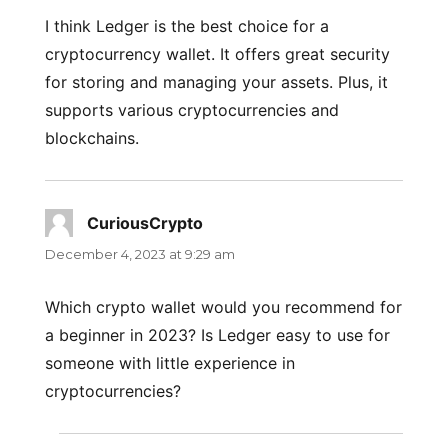
I think Ledger is the best choice for a
cryptocurrency wallet. It offers great security
for storing and managing your assets. Plus, it
supports various cryptocurrencies and
blockchains.
CuriousCrypto
says:
December 4, 2023 at 9:29 am
Which crypto wallet would you recommend for
a beginner in 2023? Is Ledger easy to use for
someone with little experience in
cryptocurrencies?