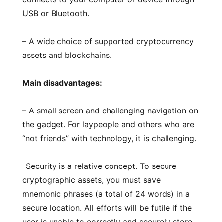
USB or Bluetooth.
– A wide choice of supported cryptocurrency
assets and blockchains.
Main disadvantages:
– A small screen and challenging navigation on
the gadget. For laypeople and others who are
“not friends” with technology, it is challenging.
-Security is a relative concept. To secure
cryptographic assets, you must save
mnemonic phrases (a total of 24 words) in a
secure location. All efforts will be futile if the
user is unable to correctly and securely store