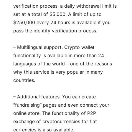
verification process, a daily withdrawal limit is
set at a total of $5,000. A limit of up to
$250,000 every 24 hours is available if you
pass the identity verification process.
– Multilingual support. Crypto wallet
functionality is available in more than 24
languages of the world – one of the reasons
why this service is very popular in many
countries.
– Additional features. You can create
″fundraising″ pages and even connect your
online store. The functionality of P2P
exchange of cryptocurrencies for fiat
currencies is also available.