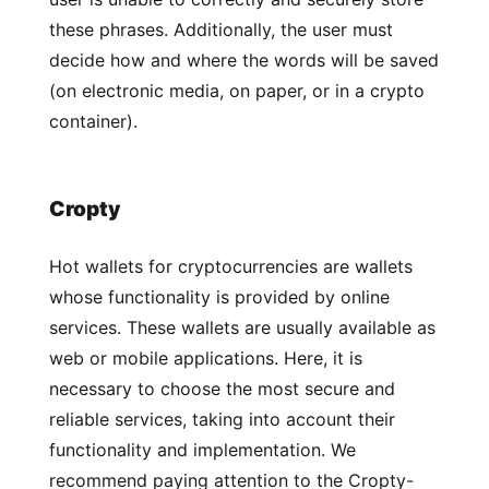
these phrases. Additionally, the user must
decide how and where the words will be saved
(on electronic media, on paper, or in a crypto
container).
Cropty
Hot wallets for cryptocurrencies are wallets
whose functionality is provided by online
services. These wallets are usually available as
web or mobile applications. Here, it is
necessary to choose the most secure and
reliable services, taking into account their
functionality and implementation. We
recommend paying attention to the Cropty-