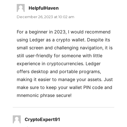
HelpfulHaven
says:
December 26, 2023 at 10:02 am
For a beginner in 2023, I would recommend
using Ledger as a crypto wallet. Despite its
small screen and challenging navigation, it is
still user-friendly for someone with little
experience in cryptocurrencies. Ledger
offers desktop and portable programs,
making it easier to manage your assets. Just
make sure to keep your wallet PIN code and
mnemonic phrase secure!
CryptoExpert91
says: