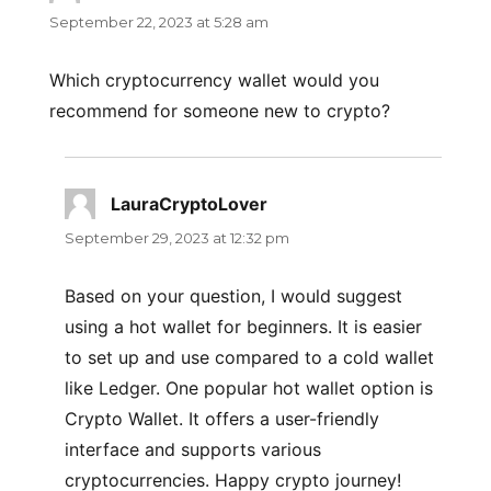
September 22, 2023 at 5:28 am
Which cryptocurrency wallet would you
recommend for someone new to crypto?
LauraCryptoLover
says:
September 29, 2023 at 12:32 pm
Based on your question, I would suggest
using a hot wallet for beginners. It is easier
to set up and use compared to a cold wallet
like Ledger. One popular hot wallet option is
Crypto Wallet. It offers a user-friendly
interface and supports various
cryptocurrencies. Happy crypto journey!