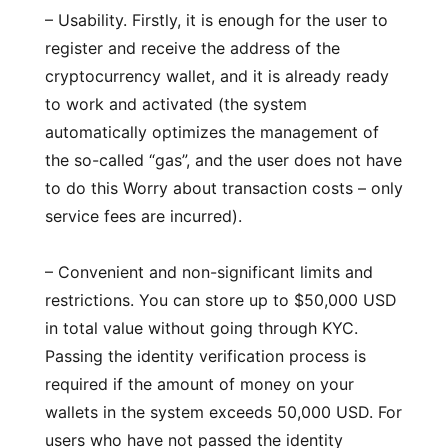
– Usability. Firstly, it is enough for the user to
register and receive the address of the
cryptocurrency wallet, and it is already ready
to work and activated (the system
automatically optimizes the management of
the so-called “gas”, and the user does not have
to do this Worry about transaction costs – only
service fees are incurred).
– Convenient and non-significant limits and
restrictions. You can store up to $50,000 USD
in total value without going through KYC.
Passing the identity verification process is
required if the amount of money on your
wallets in the system exceeds 50,000 USD. For
users who have not passed the identity