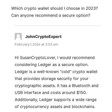
Which crypto wallet should I choose in 2023?
Can anyone recommend a secure option?
JohnCryptoExpert
says:
February 1, 2024 at 3:03 am
Hi SusanCryptoLover, I would recommend
considering Ledger as a secure option.
Ledger is a well-known “cold” crypto wallet
that provides storage security for your
cryptographic assets. It has a Bluetooth and
USB interface and costs around $150.
Additionally, Ledger supports a wide range
of cryptocurrency assets and blockchains.