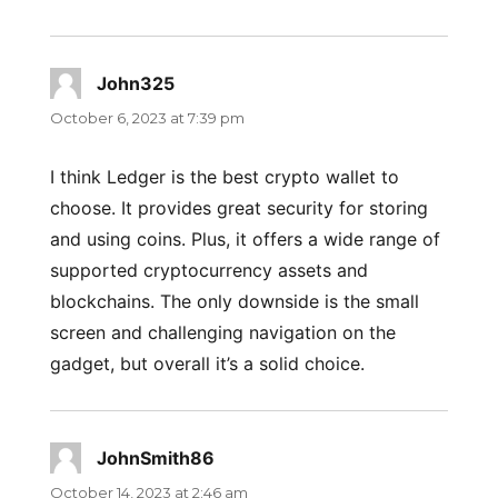
John325
says:
October 6, 2023 at 7:39 pm
I think Ledger is the best crypto wallet to
choose. It provides great security for storing
and using coins. Plus, it offers a wide range of
supported cryptocurrency assets and
blockchains. The only downside is the small
screen and challenging navigation on the
gadget, but overall it’s a solid choice.
JohnSmith86
says:
October 14, 2023 at 2:46 am