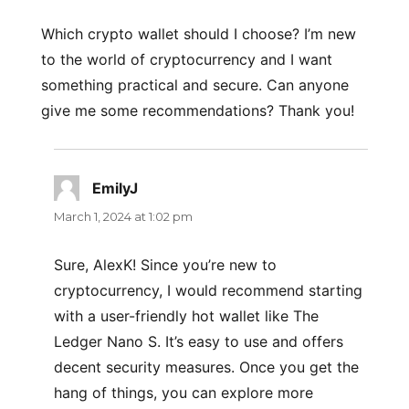
Which crypto wallet should I choose? I’m new
to the world of cryptocurrency and I want
something practical and secure. Can anyone
give me some recommendations? Thank you!
EmilyJ
says:
March 1, 2024 at 1:02 pm
Sure, AlexK! Since you’re new to
cryptocurrency, I would recommend starting
with a user-friendly hot wallet like The
Ledger Nano S. It’s easy to use and offers
decent security measures. Once you get the
hang of things, you can explore more