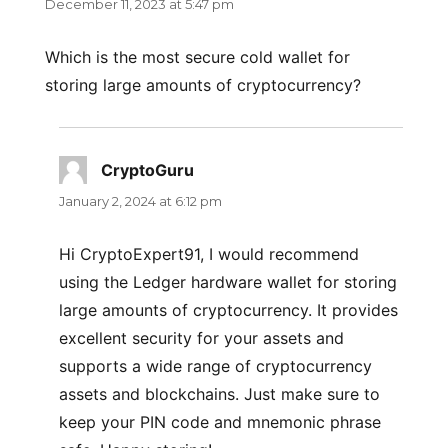
December 11, 2023 at 5:47 pm
Which is the most secure cold wallet for
storing large amounts of cryptocurrency?
CryptoGuru
says:
January 2, 2024 at 6:12 pm
Hi CryptoExpert91, I would recommend
using the Ledger hardware wallet for storing
large amounts of cryptocurrency. It provides
excellent security for your assets and
supports a wide range of cryptocurrency
assets and blockchains. Just make sure to
keep your PIN code and mnemonic phrase