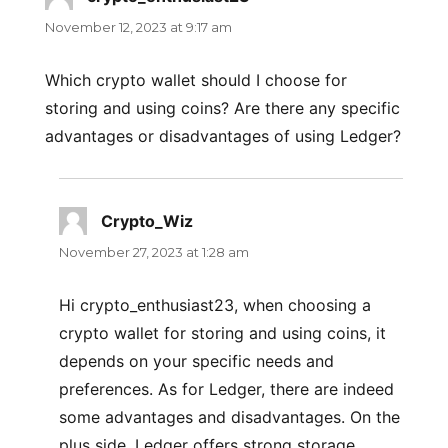
November 12, 2023 at 9:17 am
Which crypto wallet should I choose for
storing and using coins? Are there any specific
advantages or disadvantages of using Ledger?
Crypto_Wiz
says:
November 27, 2023 at 1:28 am
Hi crypto_enthusiast23, when choosing a
crypto wallet for storing and using coins, it
depends on your specific needs and
preferences. As for Ledger, there are indeed
some advantages and disadvantages. On the
plus side, Ledger offers strong storage