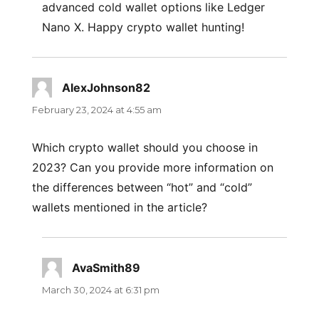
advanced cold wallet options like Ledger
Nano X. Happy crypto wallet hunting!
AlexJohnson82
says:
February 23, 2024 at 4:55 am
Which crypto wallet should you choose in
2023? Can you provide more information on
the differences between “hot” and “cold”
wallets mentioned in the article?
AvaSmith89
says:
March 30, 2024 at 6:31 pm