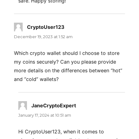
safe. Happy storing!
CryptoUser123
says:
December 19, 2023 at 1:52 am
Which crypto wallet should I choose to store
my coins securely? Can you please provide
more details on the differences between “hot”
and “cold” wallets?
JaneCryptoExpert
says:
January 17, 2024 at 10:51 am
Hi CryptoUser123, when it comes to