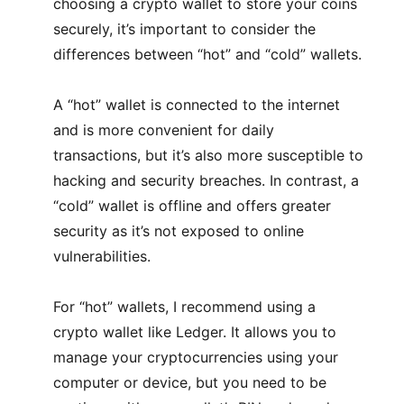
choosing a crypto wallet to store your coins
securely, it’s important to consider the
differences between “hot” and “cold” wallets.
A “hot” wallet is connected to the internet
and is more convenient for daily
transactions, but it’s also more susceptible to
hacking and security breaches. In contrast, a
“cold” wallet is offline and offers greater
security as it’s not exposed to online
vulnerabilities.
For “hot” wallets, I recommend using a
crypto wallet like Ledger. It allows you to
manage your cryptocurrencies using your
computer or device, but you need to be