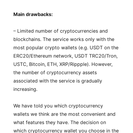
Main drawbacks:
– Limited number of cryptocurrencies and
blockchains. The service works only with the
most popular crypto wallets (e.g. USDT on the
ERC20/Ethereum network, USDT TRC20/Tron,
USTC, Bitcoin, ETH, XRP/Rippple). However,
the number of cryptocurrency assets
associated with the service is gradually
increasing.
We have told you which cryptocurrency
wallets we think are the most convenient and
what features they have. The decision on
which cryptocurrency wallet you choose in the