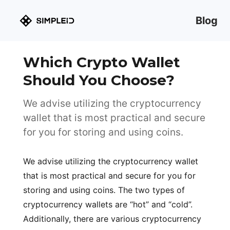
Blog
Which Crypto Wallet
Should You Choose?
We advise utilizing the cryptocurrency
wallet that is most practical and secure
for you for storing and using coins.
We advise utilizing the cryptocurrency wallet
that is most practical and secure for you for
storing and using coins. The two types of
cryptocurrency wallets are “hot” and “cold”.
Additionally, there are various cryptocurrency