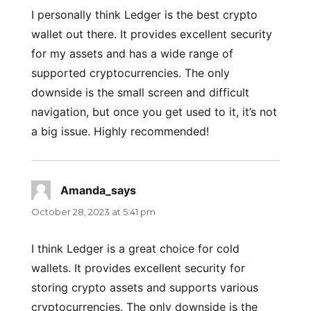
I personally think Ledger is the best crypto
wallet out there. It provides excellent security
for my assets and has a wide range of
supported cryptocurrencies. The only
downside is the small screen and difficult
navigation, but once you get used to it, it’s not
a big issue. Highly recommended!
Amanda_says
says:
October 28, 2023 at 5:41 pm
I think Ledger is a great choice for cold
wallets. It provides excellent security for
storing crypto assets and supports various
cryptocurrencies. The only downside is the