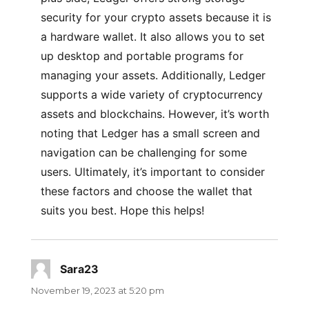
security for your crypto assets because it is
a hardware wallet. It also allows you to set
up desktop and portable programs for
managing your assets. Additionally, Ledger
supports a wide variety of cryptocurrency
assets and blockchains. However, it’s worth
noting that Ledger has a small screen and
navigation can be challenging for some
users. Ultimately, it’s important to consider
these factors and choose the wallet that
suits you best. Hope this helps!
Sara23
says:
November 19, 2023 at 5:20 pm