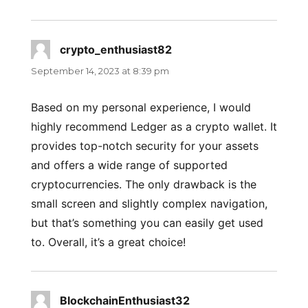
crypto_enthusiast82
says:
September 14, 2023 at 8:39 pm
Based on my personal experience, I would
highly recommend Ledger as a crypto wallet. It
provides top-notch security for your assets
and offers a wide range of supported
cryptocurrencies. The only drawback is the
small screen and slightly complex navigation,
but that’s something you can easily get used
to. Overall, it’s a great choice!
BlockchainEnthusiast32
says: