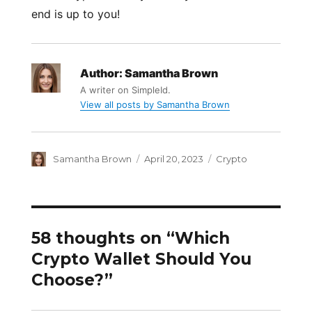
end is up to you!
Author:
Samantha Brown
A writer on SimpleId.
View all posts by Samantha Brown
Author
Posted
Categories
Samantha Brown
April 20, 2023
Crypto
on
58 thoughts on “Which
Crypto Wallet Should You
Choose?”