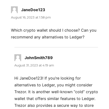
JaneDoe123
says:
August 16, 2023 at 1:58 pm
Which crypto wallet should I choose? Can you
recommend any alternatives to Ledger?
JohnSmith789
says:
August 31, 2023 at 4:19 am
Hi JaneDoe123! If you’re looking for
alternatives to Ledger, you might consider
Trezor. It is another well-known “cold” crypto
wallet that offers similar features to Ledger.
Trezor also provides a secure way to store