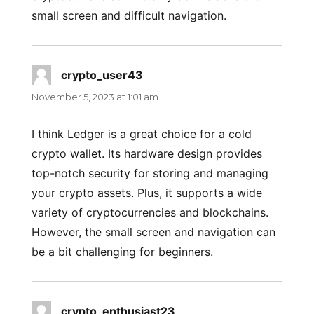
small screen and difficult navigation.
crypto_user43
says:
November 5, 2023 at 1:01 am
I think Ledger is a great choice for a cold
crypto wallet. Its hardware design provides
top-notch security for storing and managing
your crypto assets. Plus, it supports a wide
variety of cryptocurrencies and blockchains.
However, the small screen and navigation can
be a bit challenging for beginners.
crypto_enthusiast23
says: