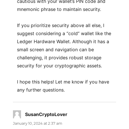
cautious with your wallet’s PIN code and
mnemonic phrase to maintain security.
If you prioritize security above all else, I
suggest considering a “cold” wallet like the
Ledger Hardware Wallet. Although it has a
small screen and navigation can be
challenging, it provides robust storage
security for your cryptographic assets.
I hope this helps! Let me know if you have
any further questions.
SusanCryptoLover
says:
January 10, 2024 at 2:37 am