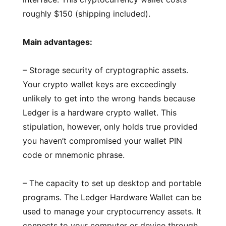
roughly $150 (shipping included).
Main advantages:
– Storage security of cryptographic assets.
Your crypto wallet keys are exceedingly
unlikely to get into the wrong hands because
Ledger is a hardware crypto wallet. This
stipulation, however, only holds true provided
you haven’t compromised your wallet PIN
code or mnemonic phrase.
– The capacity to set up desktop and portable
programs. The Ledger Hardware Wallet can be
used to manage your cryptocurrency assets. It
connects to your computer or device through