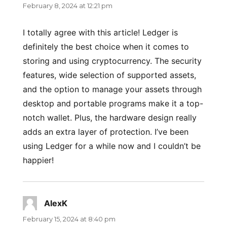
February 8, 2024 at 12:21 pm
I totally agree with this article! Ledger is
definitely the best choice when it comes to
storing and using cryptocurrency. The security
features, wide selection of supported assets,
and the option to manage your assets through
desktop and portable programs make it a top-
notch wallet. Plus, the hardware design really
adds an extra layer of protection. I’ve been
using Ledger for a while now and I couldn’t be
happier!
AlexK
says:
February 15, 2024 at 8:40 pm