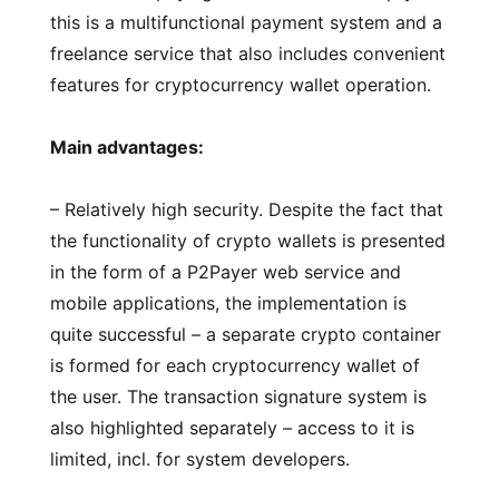
this is a multifunctional payment system and a
freelance service that also includes convenient
features for cryptocurrency wallet operation.
Main advantages:
– Relatively high security. Despite the fact that
the functionality of crypto wallets is presented
in the form of a P2Payer web service and
mobile applications, the implementation is
quite successful – a separate crypto container
is formed for each cryptocurrency wallet of
the user. The transaction signature system is
also highlighted separately – access to it is
limited, incl. for system developers.