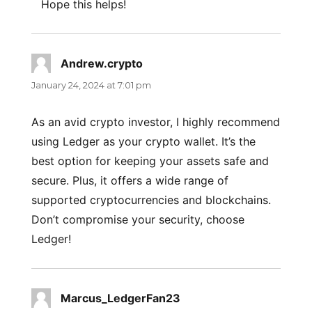
Hope this helps!
Andrew.crypto
says:
January 24, 2024 at 7:01 pm
As an avid crypto investor, I highly recommend
using Ledger as your crypto wallet. It’s the
best option for keeping your assets safe and
secure. Plus, it offers a wide range of
supported cryptocurrencies and blockchains.
Don’t compromise your security, choose
Ledger!
Marcus_LedgerFan23
says: