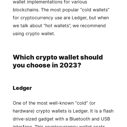
wallet implementations for various
blockchains. The most popular “cold wallets”
for cryptocurrency use are Ledger, but when
we talk about “hot wallets”, we recommend
using crypto wallet.
Which crypto wallet should
you choose in 2023?
Ledger
One of the most well-known “cold” (or
hardware) crypto wallets is Ledger. It is a flash
drive-sized gadget with a Bluetooth and USB
interface. This cryptocurrency wallet costs