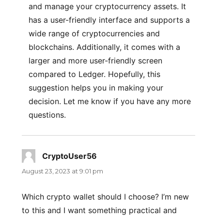
and manage your cryptocurrency assets. It
has a user-friendly interface and supports a
wide range of cryptocurrencies and
blockchains. Additionally, it comes with a
larger and more user-friendly screen
compared to Ledger. Hopefully, this
suggestion helps you in making your
decision. Let me know if you have any more
questions.
CryptoUser56
says:
August 23, 2023 at 9:01 pm
Which crypto wallet should I choose? I’m new
to this and I want something practical and