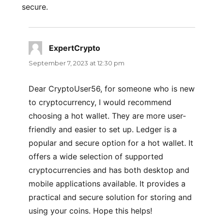
secure.
ExpertCrypto
says:
September 7, 2023 at 12:30 pm
Dear CryptoUser56, for someone who is new
to cryptocurrency, I would recommend
choosing a hot wallet. They are more user-
friendly and easier to set up. Ledger is a
popular and secure option for a hot wallet. It
offers a wide selection of supported
cryptocurrencies and has both desktop and
mobile applications available. It provides a
practical and secure solution for storing and
using your coins. Hope this helps!