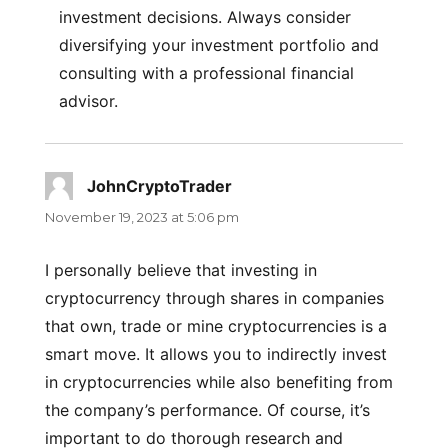
investment decisions. Always consider
diversifying your investment portfolio and
consulting with a professional financial
advisor.
JohnCryptoTrader
says:
November 19, 2023 at 5:06 pm
I personally believe that investing in
cryptocurrency through shares in companies
that own, trade or mine cryptocurrencies is a
smart move. It allows you to indirectly invest
in cryptocurrencies while also benefiting from
the company’s performance. Of course, it’s
important to do thorough research and