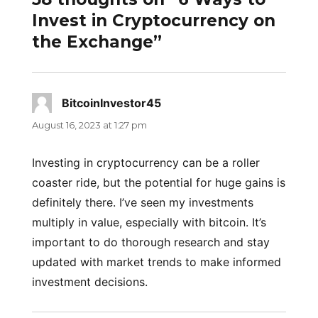
Invest in Cryptocurrency on
the Exchange”
BitcoinInvestor45
says:
August 16, 2023 at 1:27 pm
Investing in cryptocurrency can be a roller
coaster ride, but the potential for huge gains is
definitely there. I’ve seen my investments
multiply in value, especially with bitcoin. It’s
important to do thorough research and stay
updated with market trends to make informed
investment decisions.