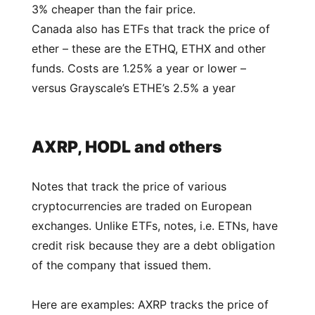
3% cheaper than the fair price.
Canada also has ETFs that track the price of
ether – these are the ETHQ, ETHX and other
funds. Costs are 1.25% a year or lower –
versus Grayscale’s ETHE’s 2.5% a year
AXRP, HODL and others
Notes that track the price of various
cryptocurrencies are traded on European
exchanges. Unlike ETFs, notes, i.e. ETNs, have
credit risk because they are a debt obligation
of the company that issued them.
Here are examples: AXRP tracks the price of