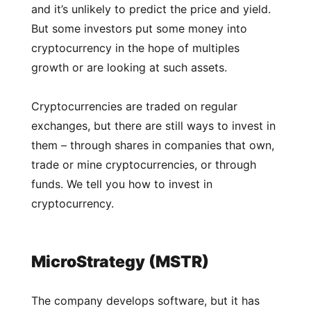
and it’s unlikely to predict the price and yield.
But some investors put some money into
cryptocurrency in the hope of multiples
growth or are looking at such assets.
Cryptocurrencies are traded on regular
exchanges, but there are still ways to invest in
them – through shares in companies that own,
trade or mine cryptocurrencies, or through
funds. We tell you how to invest in
cryptocurrency.
MicroStrategy (MSTR)
The company develops software, but it has