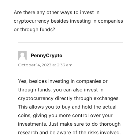
Are there any other ways to invest in
cryptocurrency besides investing in companies
or through funds?
PennyCrypto
says:
October 14, 2023 at 2:33 am
Yes, besides investing in companies or
through funds, you can also invest in
cryptocurrency directly through exchanges.
This allows you to buy and hold the actual
coins, giving you more control over your
investments. Just make sure to do thorough
research and be aware of the risks involved.