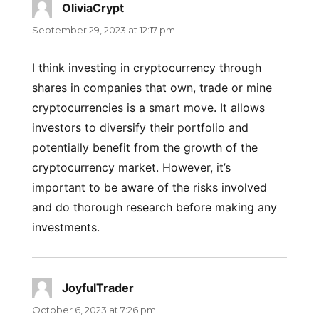
OliviaCrypt
says:
September 29, 2023 at 12:17 pm
I think investing in cryptocurrency through
shares in companies that own, trade or mine
cryptocurrencies is a smart move. It allows
investors to diversify their portfolio and
potentially benefit from the growth of the
cryptocurrency market. However, it’s
important to be aware of the risks involved
and do thorough research before making any
investments.
JoyfulTrader
says:
October 6, 2023 at 7:26 pm