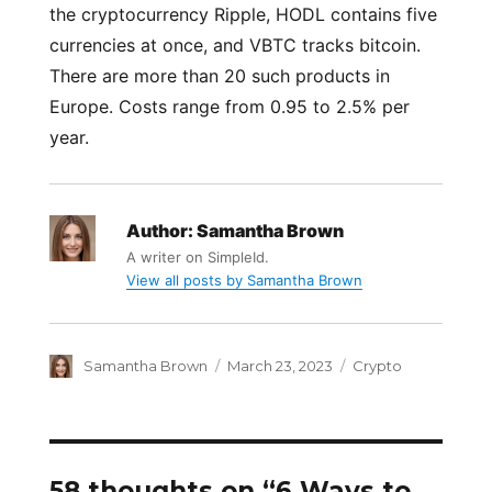
the cryptocurrency Ripple, HODL contains five
currencies at once, and VBTC tracks bitcoin.
There are more than 20 such products in
Europe. Costs range from 0.95 to 2.5% per
year.
Author:
Samantha Brown
A writer on SimpleId.
View all posts by Samantha Brown
Author
Posted
Categories
Samantha Brown
March 23, 2023
Crypto
on
58 thoughts on “6 Ways to