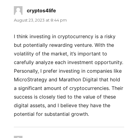
cryptos4life
says:
August 23, 2023 at 8:44 pm
I think investing in cryptocurrency is a risky
but potentially rewarding venture. With the
volatility of the market, it’s important to
carefully analyze each investment opportunity.
Personally, I prefer investing in companies like
MicroStrategy and Marathon Digital that hold
a significant amount of cryptocurrencies. Their
success is closely tied to the value of these
digital assets, and I believe they have the
potential for substantial growth.