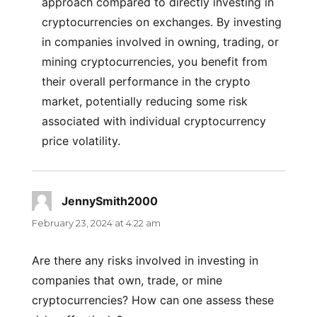
approach compared to directly investing in
cryptocurrencies on exchanges. By investing
in companies involved in owning, trading, or
mining cryptocurrencies, you benefit from
their overall performance in the crypto
market, potentially reducing some risk
associated with individual cryptocurrency
price volatility.
JennySmith2000
says:
February 23, 2024 at 4:22 am
Are there any risks involved in investing in
companies that own, trade, or mine
cryptocurrencies? How can one assess these