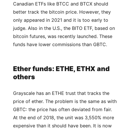
Canadian ETFs like BTCC and BTCX should
better track the bitcoin price. However, they
only appeared in 2021 and it is too early to
judge. Also in the U.S., the BITO ETF, based on
bitcoin futures, was recently launched. These
funds have lower commissions than GBTC.
Ether funds: ETHE, ETHX and
others
Grayscale has an ETHE trust that tracks the
price of ether. The problem is the same as with
GBTC: the price has often deviated from fair.
At the end of 2018, the unit was 3,550% more
expensive than it should have been. It is now