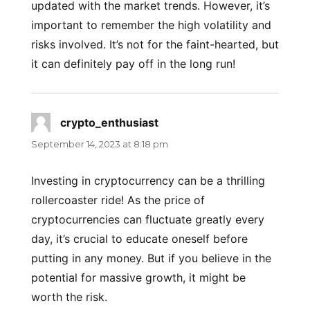
updated with the market trends. However, it’s
important to remember the high volatility and
risks involved. It’s not for the faint-hearted, but
it can definitely pay off in the long run!
crypto_enthusiast
says:
September 14, 2023 at 8:18 pm
Investing in cryptocurrency can be a thrilling
rollercoaster ride! As the price of
cryptocurrencies can fluctuate greatly every
day, it’s crucial to educate oneself before
putting in any money. But if you believe in the
potential for massive growth, it might be
worth the risk.