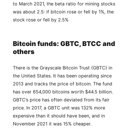
to March 2021, the beta ratio for mining stocks
was about 2.5: if bitcoin rose or fell by 1%, the
stock rose or fell by 2.5%
Bitcoin funds: GBTC, BTCC and
others
There is the Grayscale Bitcoin Trust (GBTC) in
the United States. It has been operating since
2013 and tracks the price of bitcoin. The fund
has over 654,000 bitcoins worth $44.5 billion.
GBTC’s price has often deviated from its fair
price. In 2017, a GBTC unit was 132% more
expensive than it should have been, and in
November 2021 it was 15% cheaper.