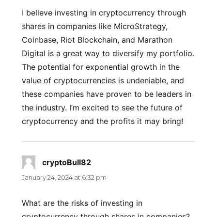
I believe investing in cryptocurrency through
shares in companies like MicroStrategy,
Coinbase, Riot Blockchain, and Marathon
Digital is a great way to diversify my portfolio.
The potential for exponential growth in the
value of cryptocurrencies is undeniable, and
these companies have proven to be leaders in
the industry. I’m excited to see the future of
cryptocurrency and the profits it may bring!
cryptoBull82
says:
January 24, 2024 at 6:32 pm
What are the risks of investing in
cryptocurrency through shares in companies?