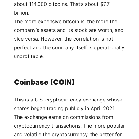
about 114,000 bitcoins. That’s about $7.7
billion.
The more expensive bitcoin is, the more the
company’s assets and its stock are worth, and
vice versa. However, the correlation is not
perfect and the company itself is operationally
unprofitable.
Coinbase (COIN)
This is a U.S. cryptocurrency exchange whose
shares began trading publicly in April 2021.
The exchange earns on commissions from
cryptocurrency transactions. The more popular
and volatile the cryptocurrency, the better for