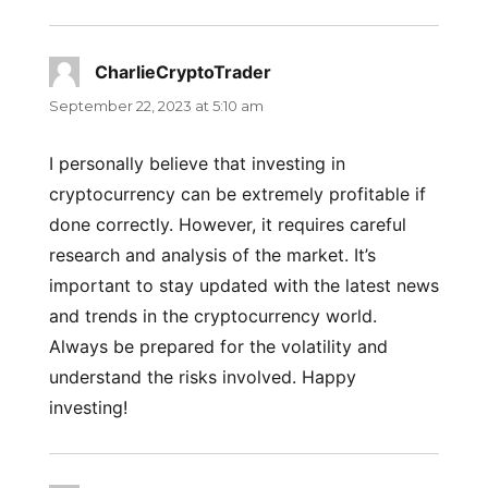
CharlieCryptoTrader
says:
September 22, 2023 at 5:10 am
I personally believe that investing in
cryptocurrency can be extremely profitable if
done correctly. However, it requires careful
research and analysis of the market. It’s
important to stay updated with the latest news
and trends in the cryptocurrency world.
Always be prepared for the volatility and
understand the risks involved. Happy
investing!