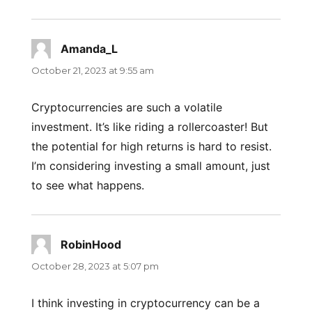
Amanda_L
says:
October 21, 2023 at 9:55 am
Cryptocurrencies are such a volatile
investment. It’s like riding a rollercoaster! But
the potential for high returns is hard to resist.
I’m considering investing a small amount, just
to see what happens.
RobinHood
says:
October 28, 2023 at 5:07 pm
I think investing in cryptocurrency can be a