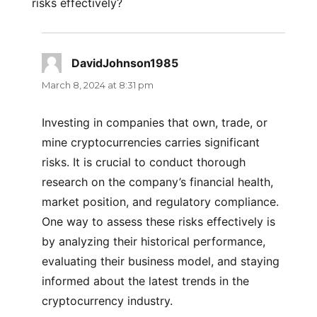
risks effectively?
DavidJohnson1985
says:
March 8, 2024 at 8:31 pm
Investing in companies that own, trade, or
mine cryptocurrencies carries significant
risks. It is crucial to conduct thorough
research on the company’s financial health,
market position, and regulatory compliance.
One way to assess these risks effectively is
by analyzing their historical performance,
evaluating their business model, and staying
informed about the latest trends in the
cryptocurrency industry.