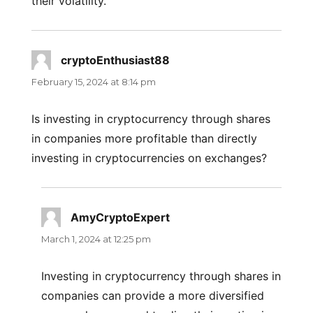
their volatility.
cryptoEnthusiast88
says:
February 15, 2024 at 8:14 pm
Is investing in cryptocurrency through shares
in companies more profitable than directly
investing in cryptocurrencies on exchanges?
AmyCryptoExpert
says:
March 1, 2024 at 12:25 pm
Investing in cryptocurrency through shares in
companies can provide a more diversified