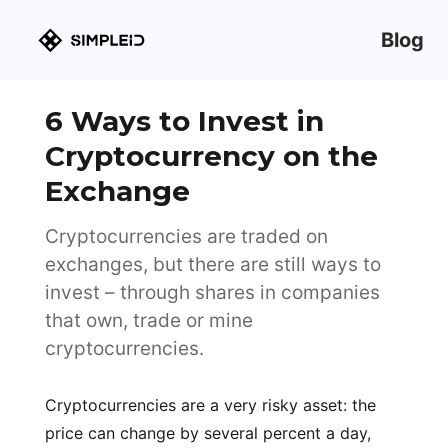
Blog
6 Ways to Invest in
Cryptocurrency on the
Exchange
Cryptocurrencies are traded on
exchanges, but there are still ways to
invest – through shares in companies
that own, trade or mine
cryptocurrencies.
Cryptocurrencies are a very risky asset: the
price can change by several percent a day,