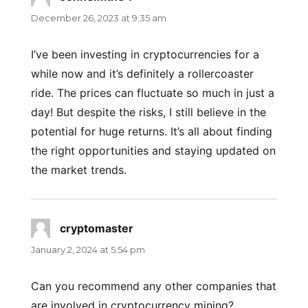
December 26, 2023 at 9:35 am
I’ve been investing in cryptocurrencies for a
while now and it’s definitely a rollercoaster
ride. The prices can fluctuate so much in just a
day! But despite the risks, I still believe in the
potential for huge returns. It’s all about finding
the right opportunities and staying updated on
the market trends.
cryptomaster
says:
January 2, 2024 at 5:54 pm
Can you recommend any other companies that
are involved in cryptocurrency mining?