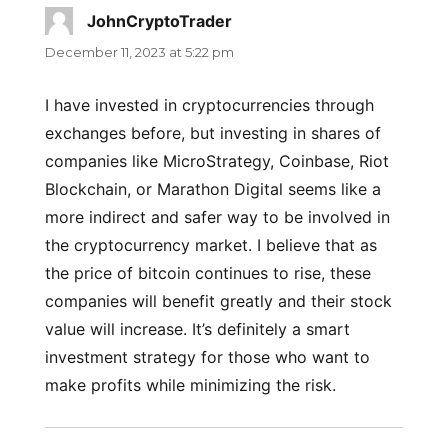
JohnCryptoTrader
says:
December 11, 2023 at 5:22 pm
I have invested in cryptocurrencies through
exchanges before, but investing in shares of
companies like MicroStrategy, Coinbase, Riot
Blockchain, or Marathon Digital seems like a
more indirect and safer way to be involved in
the cryptocurrency market. I believe that as
the price of bitcoin continues to rise, these
companies will benefit greatly and their stock
value will increase. It’s definitely a smart
investment strategy for those who want to
make profits while minimizing the risk.