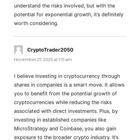
understand the risks involved, but with the
potential for exponential growth, it’s definitely
worth considering.
CryptoTrader2050
says:
November 27, 2023 at 1:15 am
I believe investing in cryptocurrency through
shares in companies is a smart move. It allows
you to benefit from the potential growth of
cryptocurrencies while reducing the risks
associated with direct investments. Plus, by
investing in established companies like
MicroStrategy and Coinbase, you also gain
exposure to the broader crypto industry. It’s