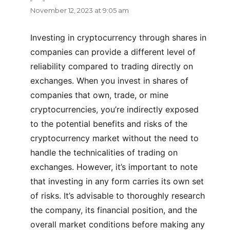
November 12, 2023 at 9:05 am
Investing in cryptocurrency through shares in
companies can provide a different level of
reliability compared to trading directly on
exchanges. When you invest in shares of
companies that own, trade, or mine
cryptocurrencies, you’re indirectly exposed
to the potential benefits and risks of the
cryptocurrency market without the need to
handle the technicalities of trading on
exchanges. However, it’s important to note
that investing in any form carries its own set
of risks. It’s advisable to thoroughly research
the company, its financial position, and the
overall market conditions before making any