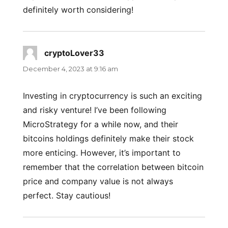
definitely worth considering!
cryptoLover33
says:
December 4, 2023 at 9:16 am
Investing in cryptocurrency is such an exciting
and risky venture! I’ve been following
MicroStrategy for a while now, and their
bitcoins holdings definitely make their stock
more enticing. However, it’s important to
remember that the correlation between bitcoin
price and company value is not always
perfect. Stay cautious!