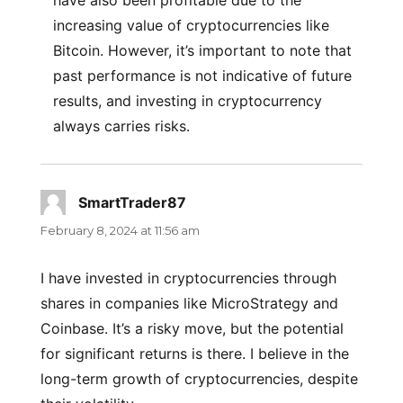
have also been profitable due to the
increasing value of cryptocurrencies like
Bitcoin. However, it’s important to note that
past performance is not indicative of future
results, and investing in cryptocurrency
always carries risks.
SmartTrader87
says:
February 8, 2024 at 11:56 am
I have invested in cryptocurrencies through
shares in companies like MicroStrategy and
Coinbase. It’s a risky move, but the potential
for significant returns is there. I believe in the
long-term growth of cryptocurrencies, despite