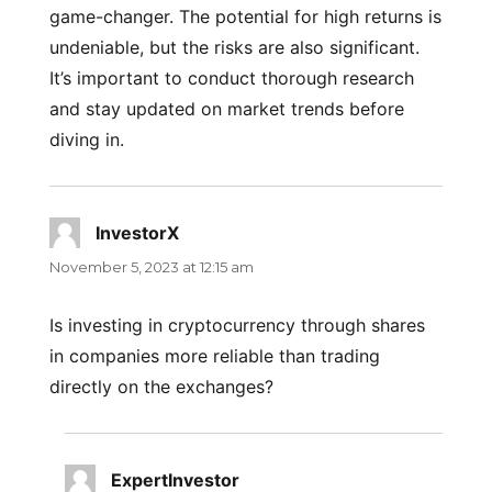
game-changer. The potential for high returns is
undeniable, but the risks are also significant.
It’s important to conduct thorough research
and stay updated on market trends before
diving in.
InvestorX
says:
November 5, 2023 at 12:15 am
Is investing in cryptocurrency through shares
in companies more reliable than trading
directly on the exchanges?
ExpertInvestor
says: