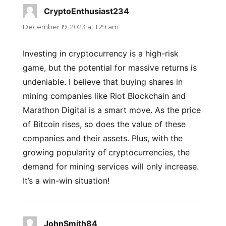
CryptoEnthusiast234
says:
December 19, 2023 at 1:29 am
Investing in cryptocurrency is a high-risk
game, but the potential for massive returns is
undeniable. I believe that buying shares in
mining companies like Riot Blockchain and
Marathon Digital is a smart move. As the price
of Bitcoin rises, so does the value of these
companies and their assets. Plus, with the
growing popularity of cryptocurrencies, the
demand for mining services will only increase.
It’s a win-win situation!
JohnSmith84
says: