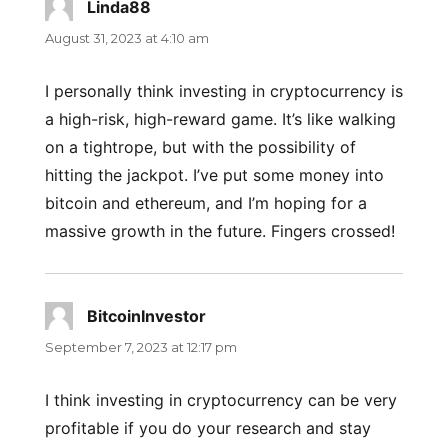
Linda88
says:
August 31, 2023 at 4:10 am
I personally think investing in cryptocurrency is
a high-risk, high-reward game. It’s like walking
on a tightrope, but with the possibility of
hitting the jackpot. I’ve put some money into
bitcoin and ethereum, and I’m hoping for a
massive growth in the future. Fingers crossed!
BitcoinInvestor
says:
September 7, 2023 at 12:17 pm
I think investing in cryptocurrency can be very
profitable if you do your research and stay