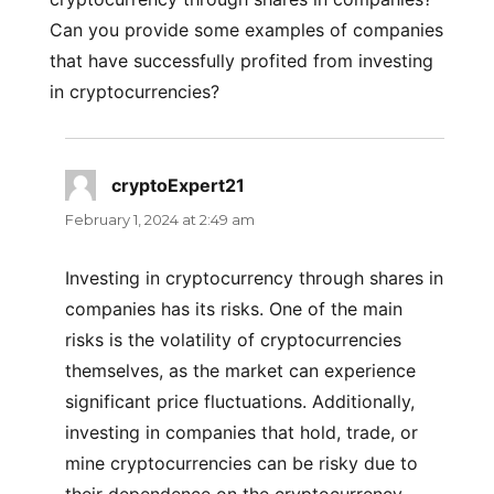
Can you provide some examples of companies
that have successfully profited from investing
in cryptocurrencies?
cryptoExpert21
says:
February 1, 2024 at 2:49 am
Investing in cryptocurrency through shares in
companies has its risks. One of the main
risks is the volatility of cryptocurrencies
themselves, as the market can experience
significant price fluctuations. Additionally,
investing in companies that hold, trade, or
mine cryptocurrencies can be risky due to