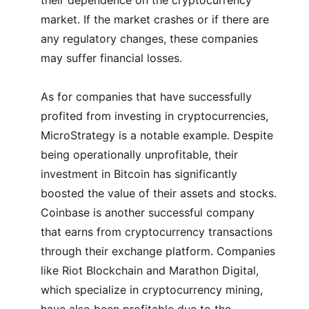
their dependence on the cryptocurrency
market. If the market crashes or if there are
any regulatory changes, these companies
may suffer financial losses.
As for companies that have successfully
profited from investing in cryptocurrencies,
MicroStrategy is a notable example. Despite
being operationally unprofitable, their
investment in Bitcoin has significantly
boosted the value of their assets and stocks.
Coinbase is another successful company
that earns from cryptocurrency transactions
through their exchange platform. Companies
like Riot Blockchain and Marathon Digital,
which specialize in cryptocurrency mining,