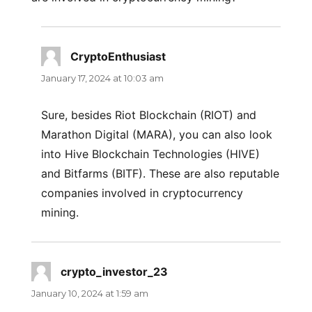
CryptoEnthusiast
says:
January 17, 2024 at 10:03 am
Sure, besides Riot Blockchain (RIOT) and
Marathon Digital (MARA), you can also look
into Hive Blockchain Technologies (HIVE)
and Bitfarms (BITF). These are also reputable
companies involved in cryptocurrency
mining.
crypto_investor_23
says:
January 10, 2024 at 1:59 am