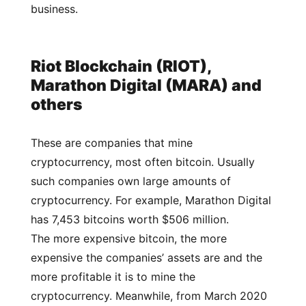
business.
Riot Blockchain (RIOT),
Marathon Digital (MARA) and
others
These are companies that mine
cryptocurrency, most often bitcoin. Usually
such companies own large amounts of
cryptocurrency. For example, Marathon Digital
has 7,453 bitcoins worth $506 million.
The more expensive bitcoin, the more
expensive the companies’ assets are and the
more profitable it is to mine the
cryptocurrency. Meanwhile, from March 2020