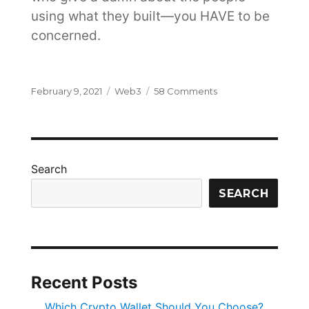
using what they built—you HAVE to be
concerned.
Posted
Categories
on
February 9, 2021
Web3
58 Comments
on
Why
You
Need
Privacy
Preserving
Search
Communications
and
SEARCH
You
Need
it
Now
Recent Posts
Which Crypto Wallet Should You Choose?