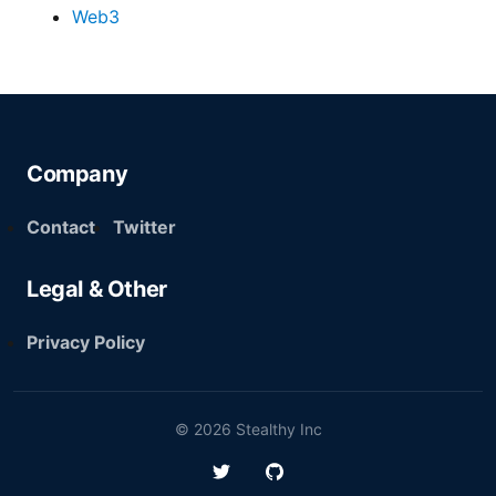
Web3
Company
Contact
Twitter
Legal & Other
Privacy Policy
© 2026 Stealthy Inc