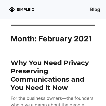
Blog
Month:
February 2021
Why You Need Privacy
Preserving
Communications and
You Need it Now
For the business owners—the founders
who give a damn about the people