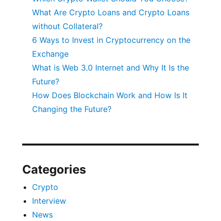
What Are Crypto Loans and Crypto Loans
without Collateral?
6 Ways to Invest in Cryptocurrency on the
Exchange
What is Web 3.0 Internet and Why It Is the
Future?
How Does Blockchain Work and How Is It
Changing the Future?
Categories
Crypto
Interview
News