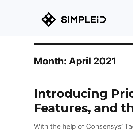
Month:
April 2021
Introducing Pri
Features, and t
With the help of Consensys’ Ta