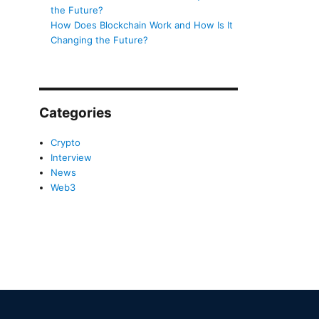
the Future?
How Does Blockchain Work and How Is It
Changing the Future?
Categories
Crypto
Interview
News
Web3