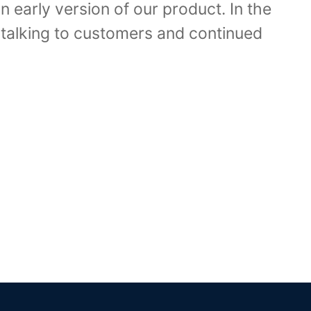
n early version of our product. In the
talking to customers and continued