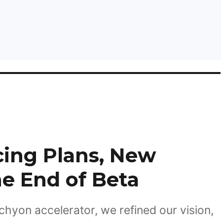
cing Plans, New
he End of Beta
chyon accelerator, we refined our vision,