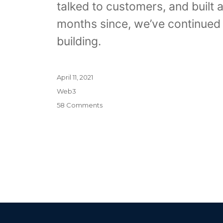
talked to customers, and built a
months since, we’ve continued 
building.
Posted
April 11, 2021
on
Categories
Web3
on
58 Comments
Introducing
Pricing
Plans,
New
Features,
and
the
End
of
Beta