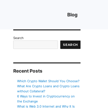
Blog
Search
SEARCH
Recent Posts
Which Crypto Wallet Should You Choose?
What Are Crypto Loans and Crypto Loans
without Collateral?
6 Ways to Invest in Cryptocurrency on
the Exchange
What is Web 3.0 Internet and Why It Is