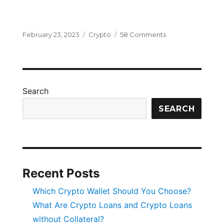
Posted
Categories
on
February 23, 2023
Crypto
58 Comments
on
How
Does
Blockchain
Work
and
Search
How
Is
SEARCH
It
Changing
the
Future?
Recent Posts
Which Crypto Wallet Should You Choose?
What Are Crypto Loans and Crypto Loans
without Collateral?