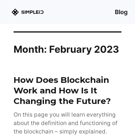
Blog
Month:
February 2023
How Does Blockchain
Work and How Is It
Changing the Future?
On this page you will learn everything
about the definition and functioning of
the blockchain – simply explained.