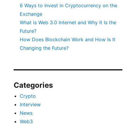
6 Ways to Invest in Cryptocurrency on the
Exchange
What is Web 3.0 Internet and Why It Is the
Future?
How Does Blockchain Work and How Is It
Changing the Future?
Categories
Crypto
Interview
News
Web3