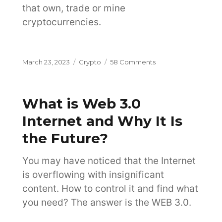
that own, trade or mine
cryptocurrencies.
Posted
Categories
on
March 23, 2023
Crypto
58 Comments
on
6
Ways
to
What is Web 3.0
Invest
in
Internet and Why It Is
Cryptocurrency
the Future?
on
the
Exchange
You may have noticed that the Internet
is overflowing with insignificant
content. How to control it and find what
you need? The answer is the WEB 3.0.