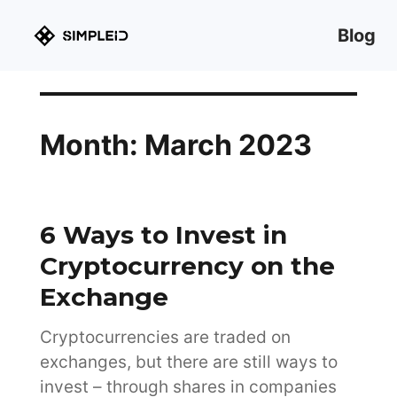
Blog
Month:
March 2023
6 Ways to Invest in
Cryptocurrency on the
Exchange
Cryptocurrencies are traded on
exchanges, but there are still ways to
invest – through shares in companies