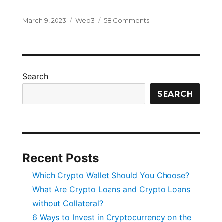
Posted
Categories
on
March 9, 2023
Web3
58 Comments
on
What
is
Web
3.0
Internet
Search
and
Why
SEARCH
It
Is
the
Future?
Recent Posts
Which Crypto Wallet Should You Choose?
What Are Crypto Loans and Crypto Loans
without Collateral?
6 Ways to Invest in Cryptocurrency on the