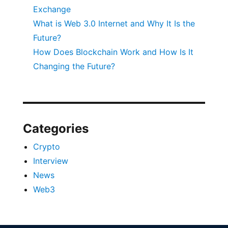
Exchange
What is Web 3.0 Internet and Why It Is the
Future?
How Does Blockchain Work and How Is It
Changing the Future?
Categories
Crypto
Interview
News
Web3