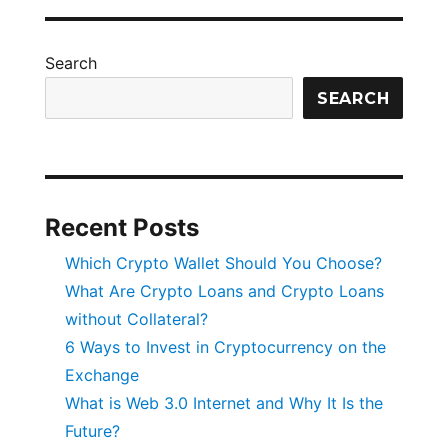
Crypto
Loans
and
Search
Crypto
Loans
SEARCH
without
Collateral?
Recent Posts
Which Crypto Wallet Should You Choose?
What Are Crypto Loans and Crypto Loans
without Collateral?
6 Ways to Invest in Cryptocurrency on the
Exchange
What is Web 3.0 Internet and Why It Is the
Future?