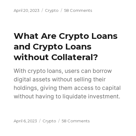
Posted
Categories
on
April 20, 2023
Crypto
58 Comments
on
Which
Crypto
Wallet
What Are Crypto Loans
Should
You
and Crypto Loans
Choose?
without Collateral?
With crypto loans, users can borrow
digital assets without selling their
holdings, giving them access to capital
without having to liquidate investment.
Posted
Categories
on
April 6, 2023
Crypto
58 Comments
on
What
Are