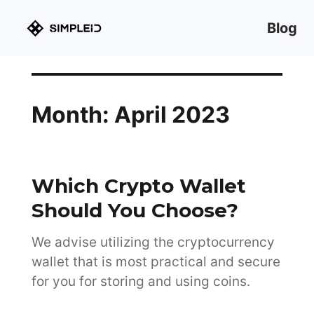
Blog
Month:
April 2023
Which Crypto Wallet
Should You Choose?
We advise utilizing the cryptocurrency
wallet that is most practical and secure
for you for storing and using coins.