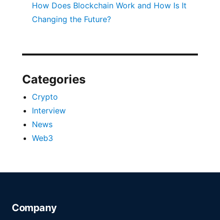
How Does Blockchain Work and How Is It
Changing the Future?
Categories
Crypto
Interview
News
Web3
Company