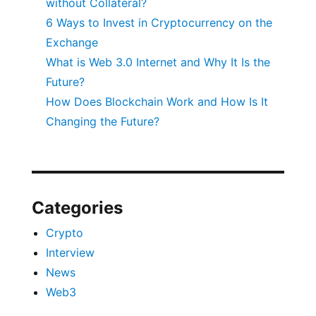
without Collateral?
6 Ways to Invest in Cryptocurrency on the
Exchange
What is Web 3.0 Internet and Why It Is the
Future?
How Does Blockchain Work and How Is It
Changing the Future?
Categories
Crypto
Interview
News
Web3