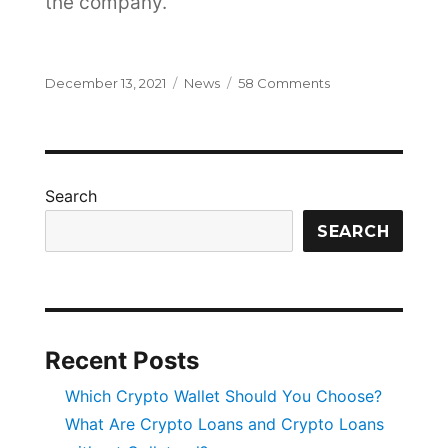
the company.
Posted
Categories
on
December 13, 2021
News
58 Comments
on
Thanks
Justin
Search
SEARCH
Recent Posts
Which Crypto Wallet Should You Choose?
What Are Crypto Loans and Crypto Loans