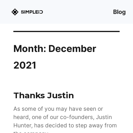
Blog
Month:
December
2021
Thanks Justin
As some of you may have seen or
heard, one of our co-founders, Justin
Hunter, has decided to step away from