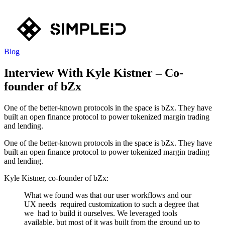
Blog
Interview With Kyle Kistner – Co-
founder of bZx
One of the better-known protocols in the space is bZx. They have
built an open finance protocol to power tokenized margin trading
and lending.
One of the better-known protocols in the space is bZx. They have
built an open finance protocol to power tokenized margin trading
and lending.
Kyle Kistner, co-founder of bZx:
What we found was that our user workflows and our
UX needs required customization to such a degree that
we had to build it ourselves. We leveraged tools
available, but most of it was built from the ground up to