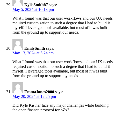
KylieSmith87
says:
May 5, 2024 at 10:13 pm
What I found was that our user workflows and our UX needs
required customization to such a degree that I had to build it
myself. I leveraged tools available, but most of it was built
from the ground up to support our needs.
EmilySmith
says:
May 13, 2024 at 5:24 am
What I found was that our user workflows and our UX needs
required customization to such a degree that I had to build it
myself. I leveraged tools available, but most of it was built
from the ground up to support my needs.
EmmaJones2000
says:
May 20, 2024 at 12:25 pm
Did Kyle Kistner face any major challenges while building
the open finance protocol for bZx?