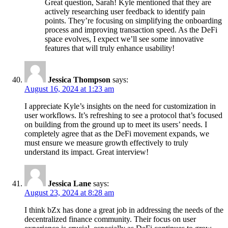
Great question, Sarah! Kyle mentioned that they are
actively researching user feedback to identify pain
points. They’re focusing on simplifying the onboarding
process and improving transaction speed. As the DeFi
space evolves, I expect we’ll see some innovative
features that will truly enhance usability!
Jessica Thompson
says:
August 16, 2024 at 1:23 am
I appreciate Kyle’s insights on the need for customization in
user workflows. It’s refreshing to see a protocol that’s focused
on building from the ground up to meet its users’ needs. I
completely agree that as the DeFi movement expands, we
must ensure we measure growth effectively to truly
understand its impact. Great interview!
Jessica Lane
says:
August 23, 2024 at 8:28 am
I think bZx has done a great job in addressing the needs of the
decentralized finance community. Their focus on user