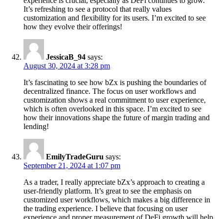
experience is crucial, especially as DeFi continues to grow.
It’s refreshing to see a protocol that really values
customization and flexibility for its users. I’m excited to see
how they evolve their offerings!
JessicaB_94
says:
August 30, 2024 at 3:28 pm
It’s fascinating to see how bZx is pushing the boundaries of
decentralized finance. The focus on user workflows and
customization shows a real commitment to user experience,
which is often overlooked in this space. I’m excited to see
how their innovations shape the future of margin trading and
lending!
EmilyTradeGuru
says:
September 21, 2024 at 1:07 pm
As a trader, I really appreciate bZx’s approach to creating a
user-friendly platform. It’s great to see the emphasis on
customized user workflows, which makes a big difference in
the trading experience. I believe that focusing on user
experience and proper measurement of DeFi growth will help