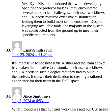
Yes, Kyle Kistner mentioned that while developing the
open finance protocol for bZx, they encountered
several unexpected challenges. Their user workflows
and UX needs required extensive customization,
leading them to build most of it themselves. Despite
leveraging available tools, the majority of the system
was constructed from the ground up to meet their
specific requirements.
EmilySmith
says:
June 25, 2024 at 11:49 pm
It’s impressive to see how Kyle Kistner and the team at bZx
have taken the initiative to customize their user workflows
and UX needs to such a degree that they had to build it
themselves. It shows their dedication to creating a tailored
experience for their users in the DeFi space.
Alice Smith
says:
July 3, 2024 at 6:53 am
What I found was that our user workflows and our UX needs