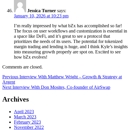
Jessica Turner
says:
January 10, 2026 at 10:23 pm
I’m really impressed by what bZx has accomplished so far!
The focus on user workflows and customization is essential in
a space like DeFi, and it’s great to see a protocol that
prioritizes the needs of its users. The potential for tokenized
margin trading and lending is huge, and I think Kyle’s insights
into measuring growth properly are spot on. Excited to see
how bZx evolves!
Comments are closed.
Post
Previous
Previous
Interview With Matthew Wright – Growth & Strategy at
post:
Argent
navigation
Next
Next
Interview With Don Mosites, Co-founder of AirSwap
post:
Archives
April 2023
March 2023
February 2023
November 2022