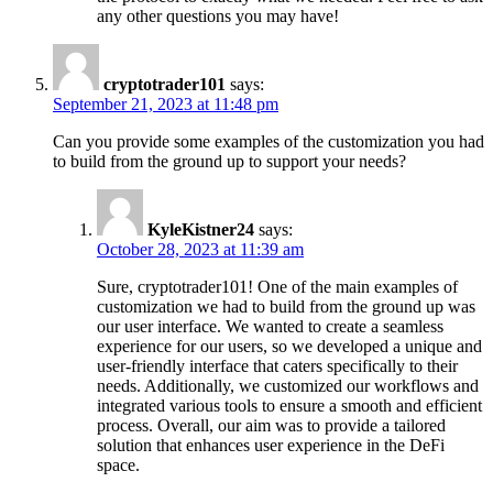
any other questions you may have!
cryptotrader101
says:
September 21, 2023 at 11:48 pm
Can you provide some examples of the customization you had
to build from the ground up to support your needs?
KyleKistner24
says:
October 28, 2023 at 11:39 am
Sure, cryptotrader101! One of the main examples of
customization we had to build from the ground up was
our user interface. We wanted to create a seamless
experience for our users, so we developed a unique and
user-friendly interface that caters specifically to their
needs. Additionally, we customized our workflows and
integrated various tools to ensure a smooth and efficient
process. Overall, our aim was to provide a tailored
solution that enhances user experience in the DeFi
space.