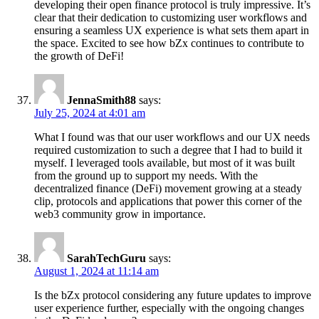
developing their open finance protocol is truly impressive. It’s
clear that their dedication to customizing user workflows and
ensuring a seamless UX experience is what sets them apart in
the space. Excited to see how bZx continues to contribute to
the growth of DeFi!
JennaSmith88
says:
July 25, 2024 at 4:01 am
What I found was that our user workflows and our UX needs
required customization to such a degree that I had to build it
myself. I leveraged tools available, but most of it was built
from the ground up to support my needs. With the
decentralized finance (DeFi) movement growing at a steady
clip, protocols and applications that power this corner of the
web3 community grow in importance.
SarahTechGuru
says:
August 1, 2024 at 11:14 am
Is the bZx protocol considering any future updates to improve
user experience further, especially with the ongoing changes