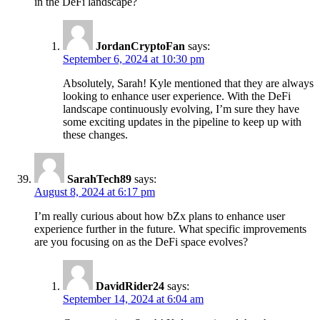
in the DeFi landscape?
JordanCryptoFan
says:
September 6, 2024 at 10:30 pm
Absolutely, Sarah! Kyle mentioned that they are always
looking to enhance user experience. With the DeFi
landscape continuously evolving, I’m sure they have
some exciting updates in the pipeline to keep up with
these changes.
SarahTech89
says:
August 8, 2024 at 6:17 pm
I’m really curious about how bZx plans to enhance user
experience further in the future. What specific improvements
are you focusing on as the DeFi space evolves?
DavidRider24
says:
September 14, 2024 at 6:04 am