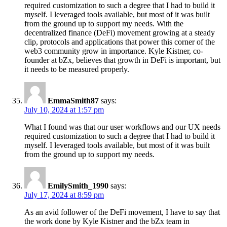
required customization to such a degree that I had to build it
myself. I leveraged tools available, but most of it was built
from the ground up to support my needs. With the
decentralized finance (DeFi) movement growing at a steady
clip, protocols and applications that power this corner of the
web3 community grow in importance. Kyle Kistner, co-
founder at bZx, believes that growth in DeFi is important, but
it needs to be measured properly.
EmmaSmith87
says:
July 10, 2024 at 1:57 pm
What I found was that our user workflows and our UX needs
required customization to such a degree that I had to build it
myself. I leveraged tools available, but most of it was built
from the ground up to support my needs.
EmilySmith_1990
says:
July 17, 2024 at 8:59 pm
As an avid follower of the DeFi movement, I have to say that
the work done by Kyle Kistner and the bZx team in