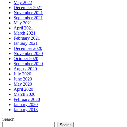
May 2022
December 2021
November 2021
September 2021
May 2021
April 2021
March 2021
February 2021
January 2021
December 2020
November 2020
October 2020
September 2020
August 2020
July 2020
June 2020
May 2020
April 2020
March 2020
February 2020
January 2020
January 2018
Search
Search