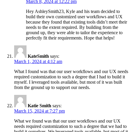
March 8, 2024 at 12:22 pm
Hey AshleySmith23, Kyle and his team decided to
build their own customized user workflows and UX
because they found that existing tools didn’t meet their
needs to the extent required. By building from the
ground up, they were able to tailor the experience to
perfectly fit their requirements. Hope that helps!
KateSmith
says:
March 1, 2024 at 4:12 am
What I found was that our user workflows and our UX needs
required customization to such a degree that I had to build it
myself. I leveraged tools available, but most of it was built
from the ground up to support our needs.
Katie Smith
says:
March 15, 2024 at 7:27 pm
What we found was that our user workflows and our UX
needs required customization to such a degree that we had to
build it ourselves. We leveraged tools available, but most of it