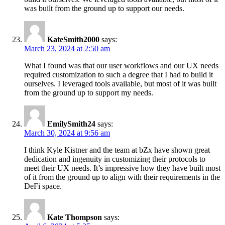
was built from the ground up to support our needs.
KateSmith2000
says:
March 23, 2024 at 2:50 am
What I found was that our user workflows and our UX needs
required customization to such a degree that I had to build it
ourselves. I leveraged tools available, but most of it was built
from the ground up to support my needs.
EmilySmith24
says:
March 30, 2024 at 9:56 am
I think Kyle Kistner and the team at bZx have shown great
dedication and ingenuity in customizing their protocols to
meet their UX needs. It’s impressive how they have built most
of it from the ground up to align with their requirements in the
DeFi space.
Kate Thompson
says: