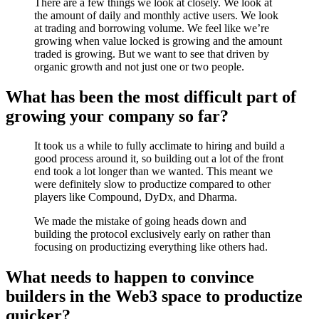
There are a few things we look at closely. We look at
the amount of daily and monthly active users. We look
at trading and borrowing volume. We feel like we’re
growing when value locked is growing and the amount
traded is growing. But we want to see that driven by
organic growth and not just one or two people.
What has been the most difficult part of
growing your company so far?
It took us a while to fully acclimate to hiring and build a
good process around it, so building out a lot of the front
end took a lot longer than we wanted. This meant we
were definitely slow to productize compared to other
players like Compound, DyDx, and Dharma.
We made the mistake of going heads down and
building the protocol exclusively early on rather than
focusing on productizing everything like others had.
What needs to happen to convince
builders in the Web3 space to productize
quicker?