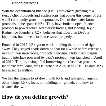
support our needs.
With the decentralized finance (DeFi) movement growing at a
steady clip, protocols and applications that power this corner of the
web3 community grow in importance. One of the better-known
protocols in the space is bZx. They have built an open finance
protocol to power tokenized margin trading and lending. Kyle
Kistner, co-founder at bZx, believes that growth in DeFi is
important, but it needs to be measured properly.
Founded in 2017, bZx got to work building their protocol right
away. They stayed heads down on that for a while before releasing
more of their user-facing products. Fulcrum, a tokenized margin
trading interface powered by bZx’s protocol, was launched in April
of 2019. Torque, a simplified borrowing interface that provides
indefinite term loans, was launched in August of 2019. To date. bZx
has raised $2 million.
We had the chance to sit down with Kyle and talk about, among
other things, bZx’s focus on building, on growth, and how to
balance the two.
How do you define growth?