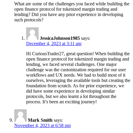
What are some of the challenges you faced while building the
open finance protocol for tokenized margin trading and
lending? Did you have any prior experience in developing
such protocols?
JessicaJohnson1985
says:
December 4, 2023 at 3:11 am
Hi CuriousTrader27, great question! When building the
open finance protocol for tokenized margin trading and
lending, we faced several challenges. One major
challenge was the customization required for our user
workflows and UX needs. We had to build most of it
ourselves, leveraging the available tools but creating the
foundation from scratch. As for prior experience, we
did have some experience in developing similar
protocols, but we also learnt a lot throughout the
process. It’s been an exciting journey!
Mark Smith
says:
November 4, 2023 at 6:58 pm