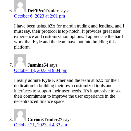
DeFiProTrader
says:
October 6, 2023 at 2:01 pm
I have been using bZx for margin trading and lending, and I
must say, their protocol is top-notch. It provides great user
experience and customization options. I appreciate the hard
work that Kyle and the team have put into building this
platform.
Jasmine54
says:
October 13, 2023 at 9:04 pm
I really admire Kyle Kistner and the team at bZx for their
dedication in building their own customized tools and
interfaces to support their user needs. It’s impressive to see
their commitment to improve the user experience in the
decentralized finance space.
CuriousTrader27
says:
October 21, 2023 at 4:33 am