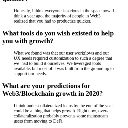
Honestly, I think everyone is serious in the space now. I
think a year ago, the majority of people in Web3
realized that you had to productize quicker.
What tools do you wish existed to help
you with growth?
What we found was that our user workflows and our
UX needs required customization to such a degree that
we had to build it ourselves. We leveraged tools
available, but most of it was built from the ground up to
support our needs.
What are your predictions for
Web3/Blockchain growth in 2020?
I think under-collateralized loans by the end of the year
could be a thing that helps growth. Right now, over-
collateralization probably prevents some mainstream
users from moving to DeFi.