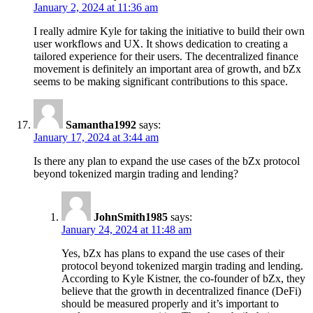
January 2, 2024 at 11:36 am
I really admire Kyle for taking the initiative to build their own
user workflows and UX. It shows dedication to creating a
tailored experience for their users. The decentralized finance
movement is definitely an important area of growth, and bZx
seems to be making significant contributions to this space.
Samantha1992
says:
January 17, 2024 at 3:44 am
Is there any plan to expand the use cases of the bZx protocol
beyond tokenized margin trading and lending?
JohnSmith1985
says:
January 24, 2024 at 11:48 am
Yes, bZx has plans to expand the use cases of their
protocol beyond tokenized margin trading and lending.
According to Kyle Kistner, the co-founder of bZx, they
believe that the growth in decentralized finance (DeFi)
should be measured properly and it’s important to