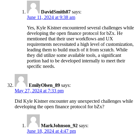
DavidSmith87
says:
June 11, 2024 at 9:38 am
Yes, Kyle Kistner encountered several challenges while
developing the open finance protocol for bZx. He
mentioned that their user workflows and UX
requirements necessitated a high level of customization,
leading them to build much of it from scratch. While
they did utilize some available tools, a significant
portion had to be developed internally to meet their
specific needs.
EmilyOlsen_89
says:
May 27, 2024 at 7:33 pm
Did Kyle Kistner encounter any unexpected challenges while
developing the open finance protocol for bZx?
MarkJohnson_92
says:
June 18, 2024 at 4:47 pm