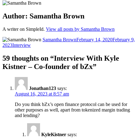
Author:
Samantha Brown
A writer on SimpleId.
View all posts by Samantha Brown
Author
Posted
Samantha Brown
February 14, 2020
February 9,
Categories
on
2023
Interview
59 thoughts on “Interview With Kyle
Kistner – Co-founder of bZx”
Jonathan123
says:
August 16, 2023 at 8:57 am
Do you think bZx’s open finance protocol can be used for
other purposes as well, apart from tokenized margin trading
and lending?
KyleKistner
says: