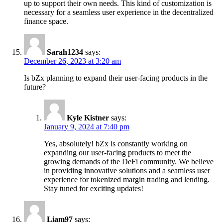
up to support their own needs. This kind of customization is
necessary for a seamless user experience in the decentralized
finance space.
Sarah1234
says:
December 26, 2023 at 3:20 am
Is bZx planning to expand their user-facing products in the
future?
Kyle Kistner
says:
January 9, 2024 at 7:40 pm
Yes, absolutely! bZx is constantly working on
expanding our user-facing products to meet the
growing demands of the DeFi community. We believe
in providing innovative solutions and a seamless user
experience for tokenized margin trading and lending.
Stay tuned for exciting updates!
Liam97
says: