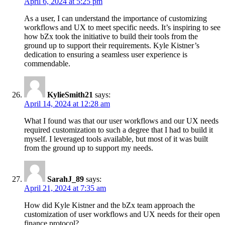
April 6, 2024 at 5:25 pm
As a user, I can understand the importance of customizing
workflows and UX to meet specific needs. It’s inspiring to see
how bZx took the initiative to build their tools from the
ground up to support their requirements. Kyle Kistner’s
dedication to ensuring a seamless user experience is
commendable.
KylieSmith21
says:
April 14, 2024 at 12:28 am
What I found was that our user workflows and our UX needs
required customization to such a degree that I had to build it
myself. I leveraged tools available, but most of it was built
from the ground up to support my needs.
SarahJ_89
says:
April 21, 2024 at 7:35 am
How did Kyle Kistner and the bZx team approach the
customization of user workflows and UX needs for their open
finance protocol?