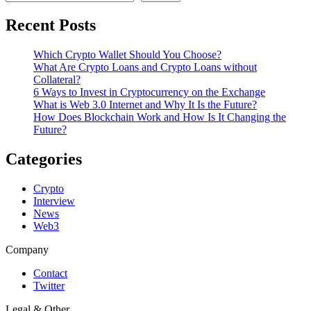
Recent Posts
Which Crypto Wallet Should You Choose?
What Are Crypto Loans and Crypto Loans without
Collateral?
6 Ways to Invest in Cryptocurrency on the Exchange
What is Web 3.0 Internet and Why It Is the Future?
How Does Blockchain Work and How Is It Changing the
Future?
Categories
Crypto
Interview
News
Web3
Company
Contact
Twitter
Legal & Other