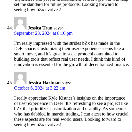
set the standard for future protocols. Looking forward to
seeing how bZx evolves!
Jessica Tran
says:
September 28, 2024 at 8:16 pm
I’m really impressed with the strides bZx has made in the
DeFi space. Customizing their user experience seems like a
smart move, and it’s great to see a protocol committed to
building tools that reflect real user needs. I think this kind of
innovation is essential for the growth of decentralized finance.
Jessica Hartman
says:
October 6, 2024 at 3:22 am
I really appreciate Kyle Kistner’s insights on the importance
of user experience in DeFi. It’s refreshing to see a project like
bZx that prioritizes customization and usability. As someone
who has dabbled in margin trading, I can attest to how crucial
these aspects are for real-world users. Looking forward to
seeing how bZx evolves!