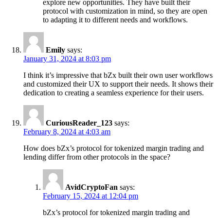
explore new opportunities. They have built their
protocol with customization in mind, so they are open
to adapting it to different needs and workflows.
Emily
says:
January 31, 2024 at 8:03 pm
I think it’s impressive that bZx built their own user workflows
and customized their UX to support their needs. It shows their
dedication to creating a seamless experience for their users.
CuriousReader_123
says:
February 8, 2024 at 4:03 am
How does bZx’s protocol for tokenized margin trading and
lending differ from other protocols in the space?
AvidCryptoFan
says:
February 15, 2024 at 12:04 pm
bZx’s protocol for tokenized margin trading and