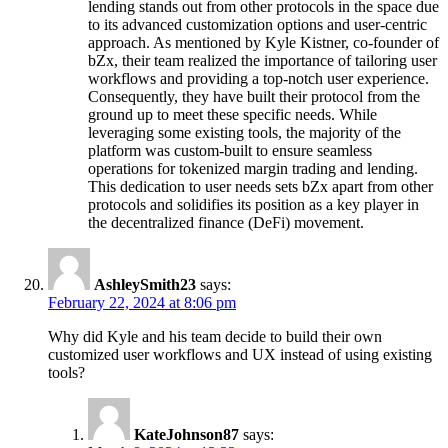
lending stands out from other protocols in the space due
to its advanced customization options and user-centric
approach. As mentioned by Kyle Kistner, co-founder of
bZx, their team realized the importance of tailoring user
workflows and providing a top-notch user experience.
Consequently, they have built their protocol from the
ground up to meet these specific needs. While
leveraging some existing tools, the majority of the
platform was custom-built to ensure seamless
operations for tokenized margin trading and lending.
This dedication to user needs sets bZx apart from other
protocols and solidifies its position as a key player in
the decentralized finance (DeFi) movement.
AshleySmith23
says:
February 22, 2024 at 8:06 pm
Why did Kyle and his team decide to build their own
customized user workflows and UX instead of using existing
tools?
KateJohnson87
says: