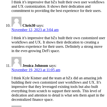
I think it’s impressive that bZx built their own user workflows
and UX customization. It shows their dedication and
commitment to providing the best experience for their users.
Chris30
says:
November 12, 2023 at 3:04 am
I think it’s impressive that bZx built their own customized user
workflows and UX. It shows their dedication to creating a
seamless experience for their users. Definitely a strong move
in the ever-growing DeFi space.
Jessica Johnson
says:
November 19, 2023 at 11:05 am
I think Kyle Kistner and the team at bZx did an amazing job
building their own customized user workflows and UX. It’s
impressive that they leveraged existing tools but also built
everything from scratch to support their needs. This level of
dedication and attention to detail is what sets them apart in the
decentralized finance space.