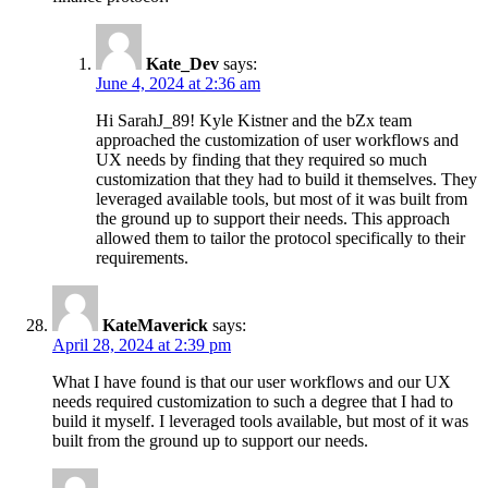
Kate_Dev
says:
June 4, 2024 at 2:36 am
Hi SarahJ_89! Kyle Kistner and the bZx team
approached the customization of user workflows and
UX needs by finding that they required so much
customization that they had to build it themselves. They
leveraged available tools, but most of it was built from
the ground up to support their needs. This approach
allowed them to tailor the protocol specifically to their
requirements.
KateMaverick
says:
April 28, 2024 at 2:39 pm
What I have found is that our user workflows and our UX
needs required customization to such a degree that I had to
build it myself. I leveraged tools available, but most of it was
built from the ground up to support our needs.