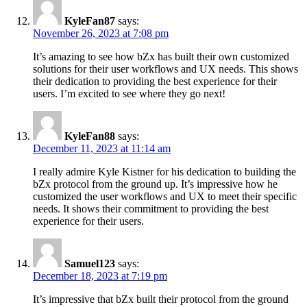
KyleFan87
says:
November 26, 2023 at 7:08 pm
It’s amazing to see how bZx has built their own customized
solutions for their user workflows and UX needs. This shows
their dedication to providing the best experience for their
users. I’m excited to see where they go next!
KyleFan88
says:
December 11, 2023 at 11:14 am
I really admire Kyle Kistner for his dedication to building the
bZx protocol from the ground up. It’s impressive how he
customized the user workflows and UX to meet their specific
needs. It shows their commitment to providing the best
experience for their users.
Samuel123
says:
December 18, 2023 at 7:19 pm
It’s impressive that bZx built their protocol from the ground