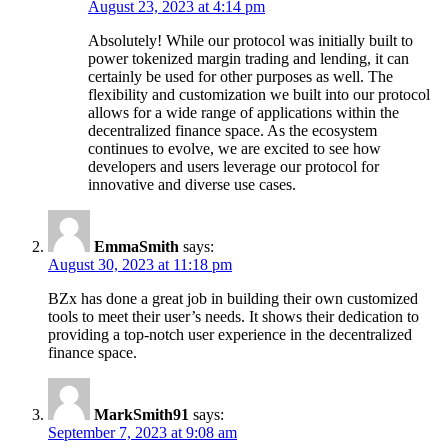
August 23, 2023 at 4:14 pm
Absolutely! While our protocol was initially built to
power tokenized margin trading and lending, it can
certainly be used for other purposes as well. The
flexibility and customization we built into our protocol
allows for a wide range of applications within the
decentralized finance space. As the ecosystem
continues to evolve, we are excited to see how
developers and users leverage our protocol for
innovative and diverse use cases.
EmmaSmith
says:
August 30, 2023 at 11:18 pm
BZx has done a great job in building their own customized
tools to meet their user’s needs. It shows their dedication to
providing a top-notch user experience in the decentralized
finance space.
MarkSmith91
says:
September 7, 2023 at 9:08 am