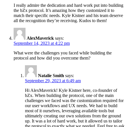
I really admire the dedication and hard work put into building
the bZx protocol. It’s amazing how they customized it to
match their specific needs. Kyle Kistner and his team deserve
all the recognition they’re receiving. Kudos to them!
AlexMaverick
says:
September 14, 2023 at 4:22 pm
What were the challenges you faced while building the
protocol and how did you overcome them?
Natalie Smith
says:
September 29, 2023 at 6:49 am
Hi AlexMaverick! Kyle Kistner here, co-founder of
bZx. When building the protocol, one of the main
challenges we faced was the customization required for
our user workflows and UX needs. We had to build
most of it ourselves, leveraging available tools but
ultimately creating our own solutions from the ground
up. It was a lot of hard work, but it allowed us to tailor
the protocol to exactly what we needed. Feel free to ask